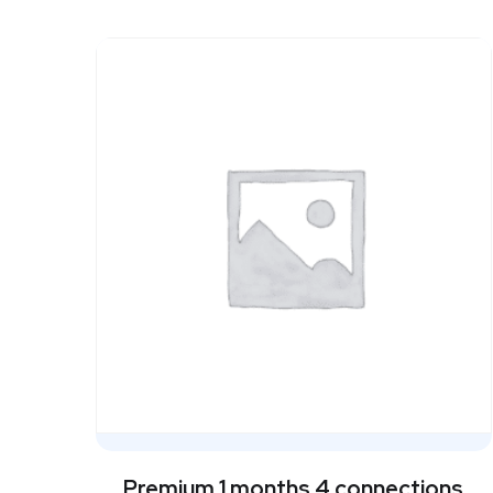
Premium 1 months 4 connections