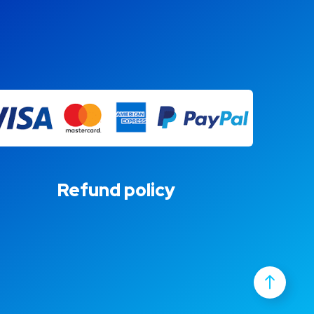
Refund policy