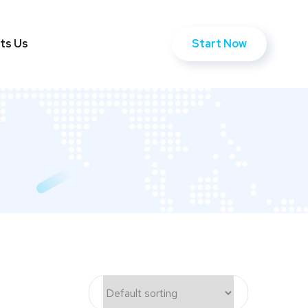
Start Now
ts Us