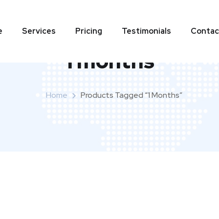
e
Services
Pricing
Testimonials
Contac
1 months
Home
Products Tagged “1 Months”