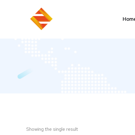
Hom
Showing the single result