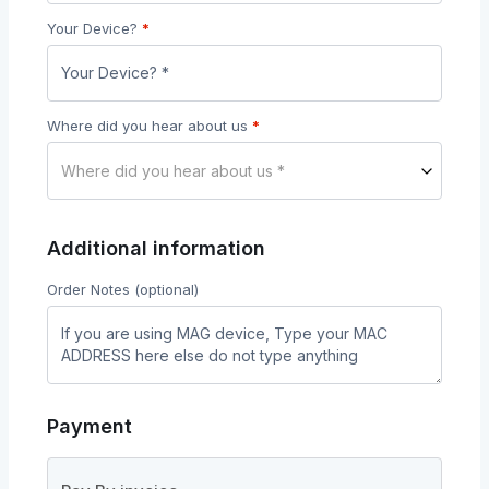
Your Device?
*
Where did you hear about us
*
Where did you hear about us *
Additional information
Order Notes
(optional)
Payment