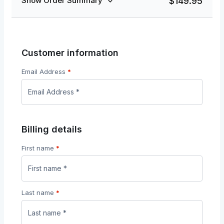
$
149.95
Show Order Summary
Customer information
Email Address
*
Billing details
First name
*
Last name
*