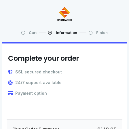
Cart
Information
Finish
Complete your order
SSL secured checkout
24/7 support available
Payment option